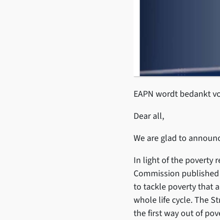
EAPN wordt bedankt voo
Dear all,
We are glad to announc
In light of the poverty 
Commission published t
to tackle poverty that 
whole life cycle. The S
the first way out of po