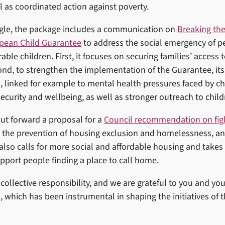
l as coordinated action against poverty.
ngle, the package includes a communication on
Breaking the
opean Child Guarantee
to address the social emergency of pe
ble children. First, it focuses on securing families’ access 
ond, to strengthen the implementation of the Guarantee, its
, linked for example to mental health pressures faced by c
 security and wellbeing, as well as stronger outreach to chil
t forward a proposal for a
Council recommendation on fig
 the prevention of housing exclusion and homelessness, a
 also calls for more social and affordable housing and takes
pport people finding a place to call home.
collective responsibility, and we are grateful to you and you
, which has been instrumental in shaping the initiatives of 