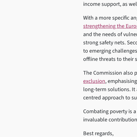
income support, as wel
With a more specific a
strengthening the Eur
and the needs of vulnera
strong safety nets. Sec
to emerging challenges
offline threats to their
The Commission also pu
exclusion
, emphasising
long-term solutions. It
centred approach to su
Combating poverty is a 
invaluable contribution
Best regards,