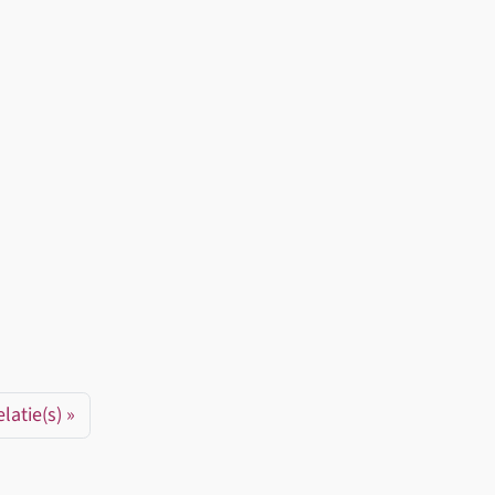
latie(s)