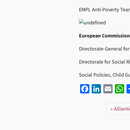
EMPL Anti-Poverty Tea
European Commission
Directorate-General for
Directorate for Social 
Social Policies, Child 
Fa
Li
E
ce
n
m
h
b
ke
ail
a
Alliant
o
dI
s
o
n
p