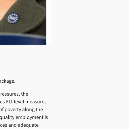
 package.
pressures, the
es EU-level measures
of poverty along the
s quality employment is
rvices and adequate