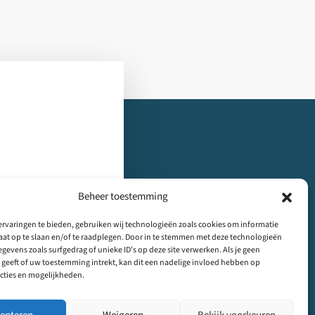
Beheer toestemming
rvaringen te bieden, gebruiken wij technologieën zoals cookies om informatie
tact
Nieuwsbrief
aat op te slaan en/of te raadplegen. Door in te stemmen met deze technologieën
gevens zoals surfgedrag of unieke ID's op deze site verwerken. Als je geen
geeft of uw toestemming intrekt, kan dit een nadelige invloed hebben op
cties en mogelijkheden.