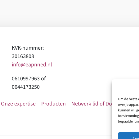
KVK-nummer:
30163808
info@eapnned.nl
0610997963 of
0644173250
Om de beste e
Onze expertise
Producten
Netwerk lid of Donatie
Con
over je appar
kunnen wij ge
toestemming 
bepaalde fun