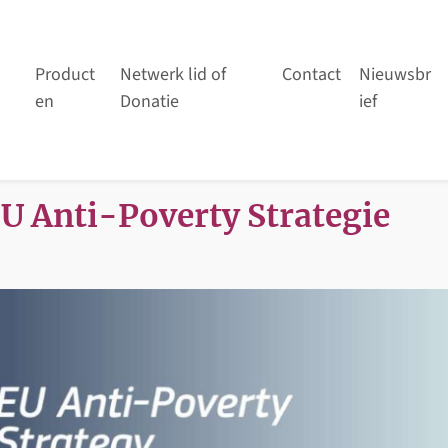
Product
Netwerk lid of
Contact
Nieuwsbr
en
Donatie
ief
EU Anti-Poverty Strategie