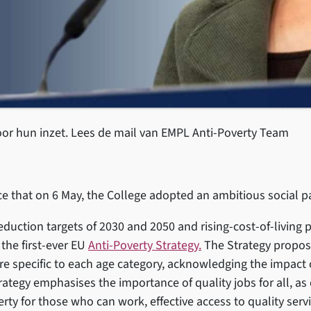
r hun inzet. Lees de mail van EMPL Anti-Poverty Team
e that on 6 May, the College adopted an ambitious social
reduction targets of 2030 and 2050 and rising-cost-of-living 
he first-ever EU
Anti-Poverty Strategy.
The Strategy propos
are specific to each age category, acknowledging the impact 
trategy emphasises the importance of quality jobs for all, a
verty for those who can work, effective access to quality se