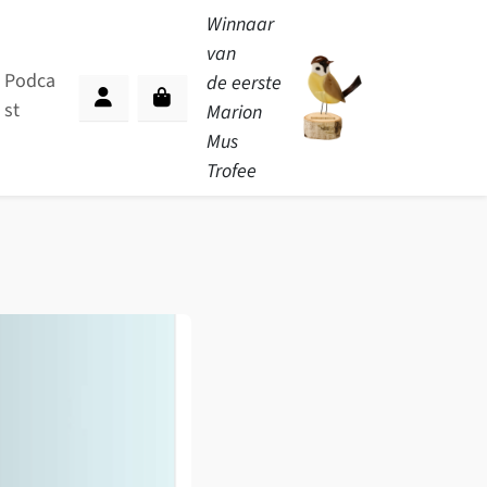
Winnaar
van
Podca
de eerste
st
Cart
Marion
Account
Mus
Trofee