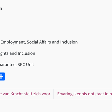
m
 Employment, Social Affairs and Inclusion
Rights and Inclusion
Guarantee, SPC Unit
W
D
el
t
e
ie van Kracht stelt zich voor
Ervaringskennis ontstaat in re
A
n