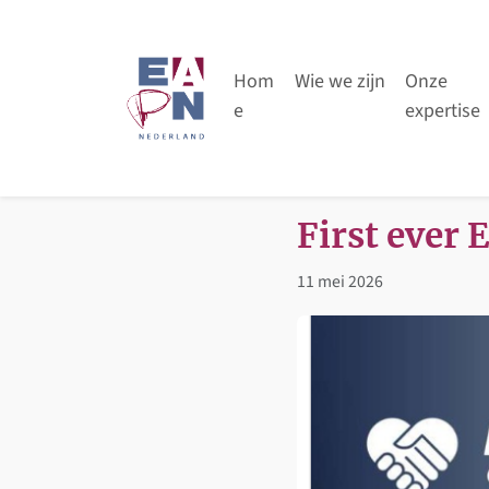
Skip to content
Skip to footer
Hom
Wie we zijn
Onze
e
expertise
First ever 
11 mei 2026