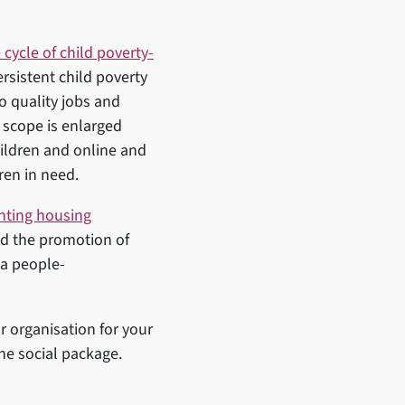
 cycle of child poverty-
rsistent child poverty
to quality jobs and
 scope is enlarged
hildren and online and
dren in need.
hting housing
nd the promotion of
 a people-
r organisation for your
the social package.